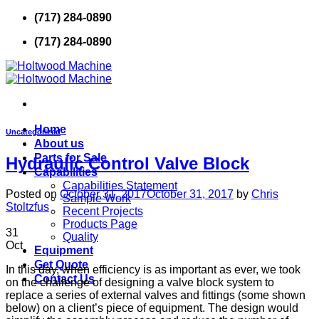
Skip
(717) 284-0890
to
(717) 284-0890
content
Home
Uncategorized
About us
Parts for Sale
Hydraulic Control Valve Block
Capabilities
Capabilities Statement
Posted on
October 31, 2017
October 31, 2017
by
Chris
Sample Work
Stoltzfus
Recent Projects
Products Page
31
Quality
Oct
Equipment
Get Quote
In this day, when efficiency is as important as ever, we took
Contact Us
on the challenge of designing a valve block system to
replace a series of external valves and fittings (some shown
below) on a client’s piece of equipment. The design would