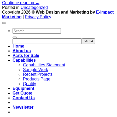
Continue reading
→
Posted in
Uncategorized
Copyright 2026 ©
Web Design and Marketing by
E-Impact
Marketing
|
Privacy Policy
Home
About us
Parts for Sale
Capabilities
Capabilities Statement
Sample Work
Recent Projects
Products Page
Quality
Equipment
Get Quote
Contact Us
-
Newsletter