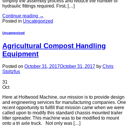
simplify the assembly process and reduce the number of
hydraulic fittings required. First, […]
Continue reading
→
Posted in
Uncategorized
Uncategorized
Agricultural Compost Handling
Equipment
Posted on
October 31, 2017
October 31, 2017
by
Chris
Stoltzfus
31
Oct
Here at Holtwood Machine, our mission is to provide design
and engineering services for manufacturing companies. One
recent opportunity to fulfill that mission came when we were
called upon to modify this standard chassis mounted trailer
litter spreader. This machine was to be modified to mount
onto a tri axle truck. Not only was […]