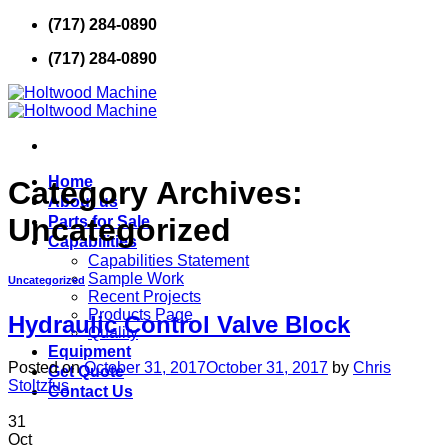
Skip
(717) 284-0890
to
(717) 284-0890
content
Home
Category Archives:
About us
Uncategorized
Parts for Sale
Capabilities
Capabilities Statement
Sample Work
Uncategorized
Recent Projects
Products Page
Hydraulic Control Valve Block
Quality
Equipment
Posted on
October 31, 2017
October 31, 2017
by
Chris
Get Quote
Stoltzfus
Contact Us
31
Oct