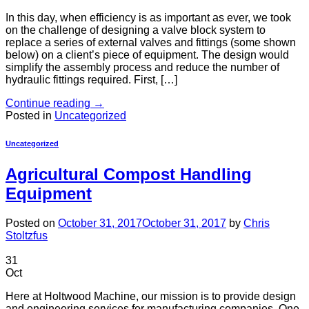
In this day, when efficiency is as important as ever, we took
on the challenge of designing a valve block system to
replace a series of external valves and fittings (some shown
below) on a client’s piece of equipment. The design would
simplify the assembly process and reduce the number of
hydraulic fittings required. First, […]
Continue reading
→
Posted in
Uncategorized
Uncategorized
Agricultural Compost Handling
Equipment
Posted on
October 31, 2017
October 31, 2017
by
Chris
Stoltzfus
31
Oct
Here at Holtwood Machine, our mission is to provide design
and engineering services for manufacturing companies. One