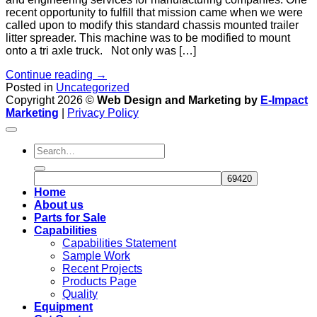
recent opportunity to fulfill that mission came when we were
called upon to modify this standard chassis mounted trailer
litter spreader. This machine was to be modified to mount
onto a tri axle truck. Not only was […]
Continue reading
→
Posted in
Uncategorized
Copyright 2026 ©
Web Design and Marketing by
E-Impact
Marketing
|
Privacy Policy
Home
About us
Parts for Sale
Capabilities
Capabilities Statement
Sample Work
Recent Projects
Products Page
Quality
Equipment